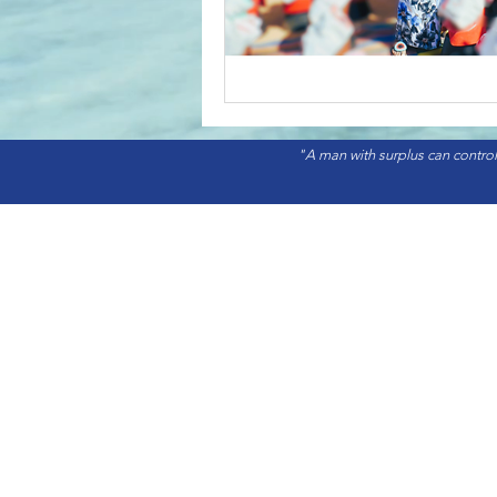
"A man with surplus can control