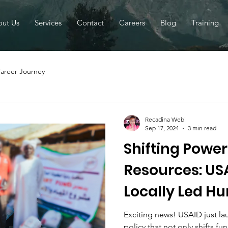
ut Us
Services
Contact
Careers
Blog
Training
areer Journey
Recadina Webi
Sep 17, 2024
3 min read
Shifting Powe
Resources: US
Locally Led H
Assistance Pol
Exciting news! USAID just l
policy that not only shifts f