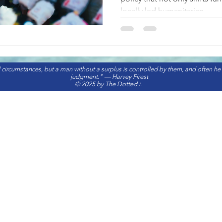
locally led humanitarian...
 circumstances, but a man without a surplus is controlled by them, and often he
judgment." — Harvey Firest
© 2025 by The Dotted i.