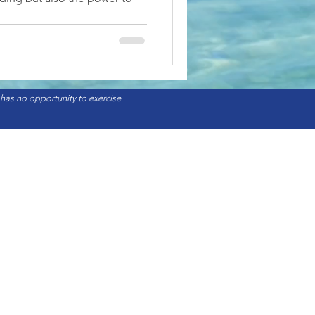
 has no opportunity to exercise