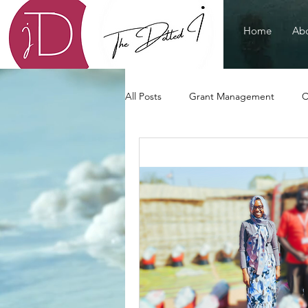
Home
Abo
All Posts
Grant Management
C