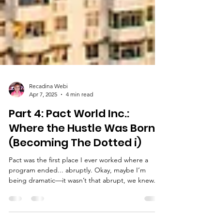
Recadina Webi
Apr 7, 2025
4 min read
Part 4: Pact World Inc.:
Where the Hustle Was Born
(Becoming The Dotted i)
Pact was the first place I ever worked where a
program ended... abruptly. Okay, maybe I’m
being dramatic—it wasn’t that abrupt, we knew...