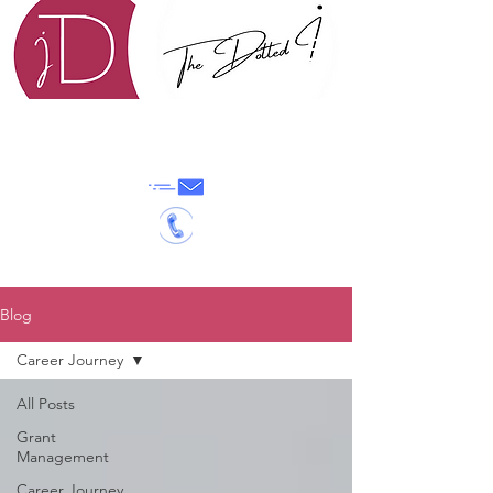
0702640865
|
info@thedottedi.org
Blog
Career Journey
All Posts
Grant
Management
Career Journey