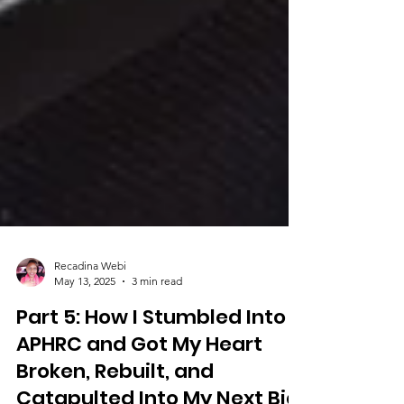
Recadina Webi
May 13, 2025
3 min read
Part 5: How I Stumbled Into
APHRC and Got My Heart
Broken, Rebuilt, and