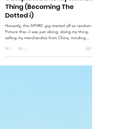
Catapulted Into My Next Big
Thing (Becoming The
Dotted i)
Honestly, the APHRC gig started off so random.
Picture this—I was just vibing, doing my thing,
selling my merchandise from China, minding...