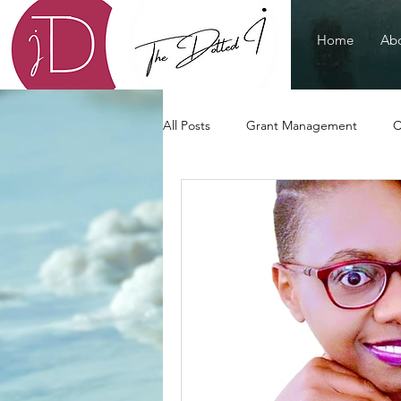
Home
Abo
All Posts
Grant Management
C