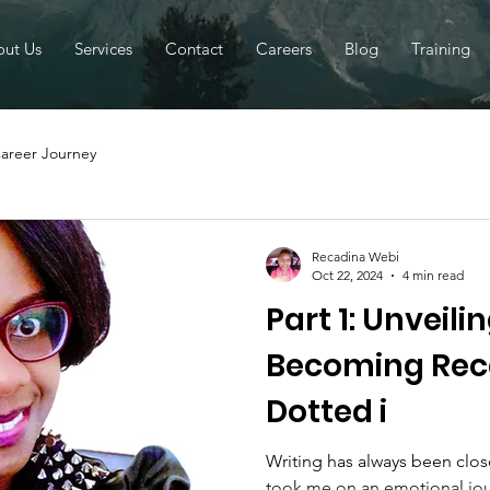
ut Us
Services
Contact
Careers
Blog
Training
areer Journey
Recadina Webi
Oct 22, 2024
4 min read
Part 1: Unveil
Becoming Rec
Dotted i
Writing has always been close
took me on an emotional jou