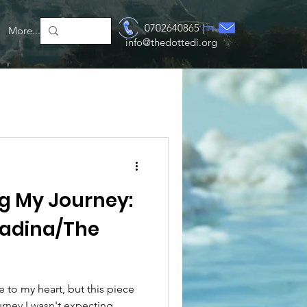
Log In
0702640865 |
More...
info@thedottedi.org
ing My Journey:
adina/The
 to my heart, but this piece
rney I wasn't expecting.