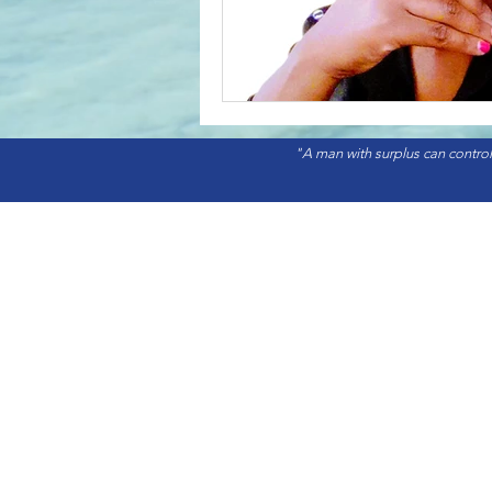
"A man with surplus can control