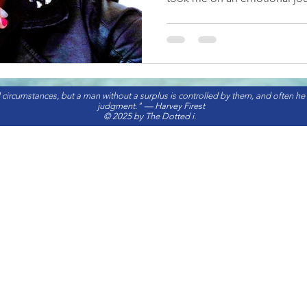
 circumstances, but a man without a surplus is controlled by them, and often he
judgment." — Harvey Firest
© 2025 by The Dotted i.