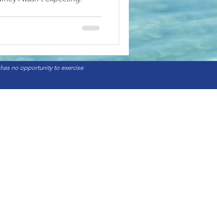
 has no opportunity to exercise